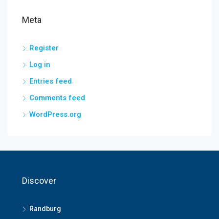
Meta
Register
Log in
Entries feed
Comments feed
WordPress.org
Discover
Randburg