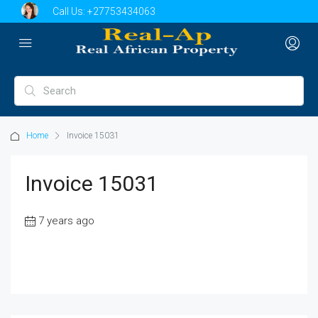
Call Us:
+27753434063
Home
Invoice 15031
Invoice 15031
7 years ago