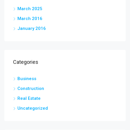
March 2025
March 2016
January 2016
Categories
Business
Construction
Real Estate
Uncategorized