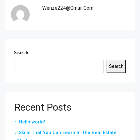
Wenze224@gmail.com
Search
Search
Recent Posts
Hello world!
Skills That You Can Learn In The Real Estate