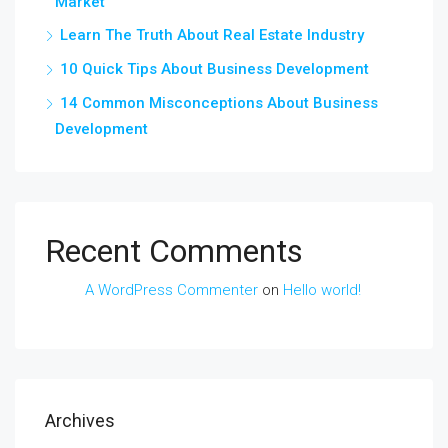
Market
Learn The Truth About Real Estate Industry
10 Quick Tips About Business Development
14 Common Misconceptions About Business
Development
Recent Comments
A WordPress Commenter
on
Hello world!
Archives