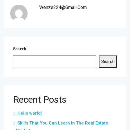
Wenze224@gmail.com
Search
Search
Recent Posts
Hello world!
Skills That You Can Learn In The Real Estate