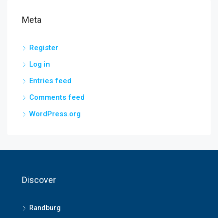
Meta
Register
Log in
Entries feed
Comments feed
WordPress.org
Discover
Randburg