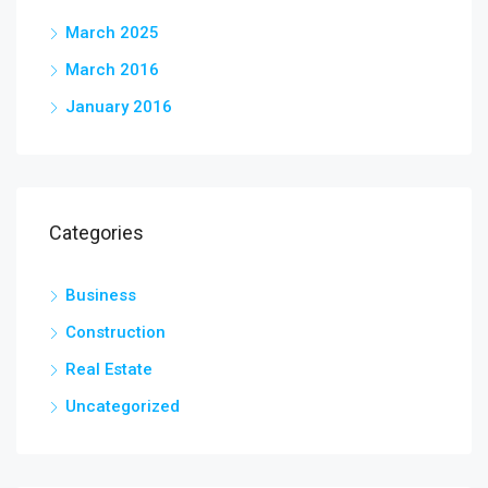
March 2025
March 2016
January 2016
Categories
Business
Construction
Real Estate
Uncategorized