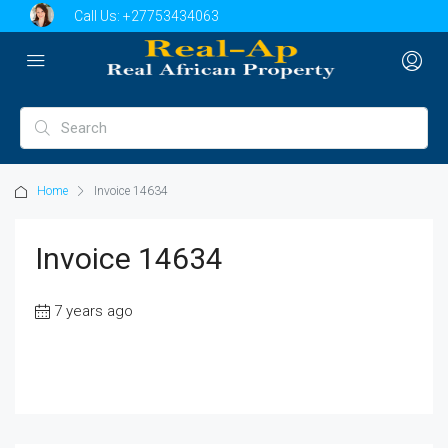
Call Us:
+27753434063
Home
Invoice 14634
Invoice 14634
7 years ago