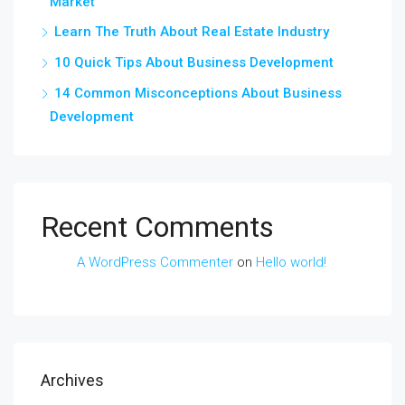
Market
Learn The Truth About Real Estate Industry
10 Quick Tips About Business Development
14 Common Misconceptions About Business
Development
Recent Comments
A WordPress Commenter
on
Hello world!
Archives