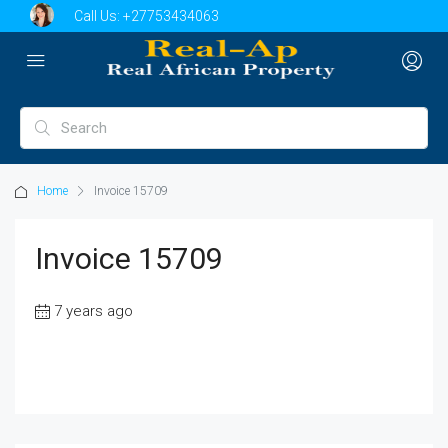
Call Us:
+27753434063
Home
Invoice 15709
Invoice 15709
7 years ago