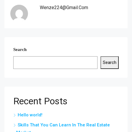
Wenze224@gmail.com
Search
Search
Recent Posts
Hello world!
Skills That You Can Learn In The Real Estate