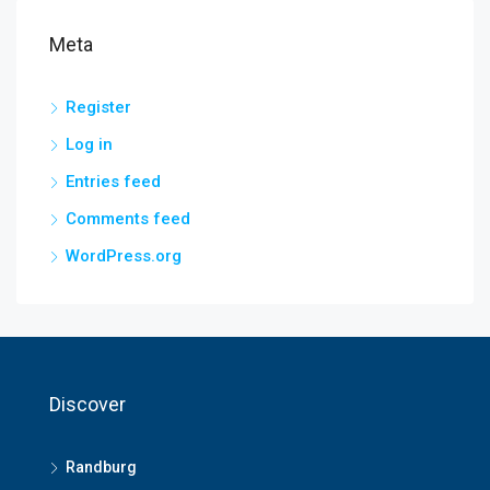
Meta
Register
Log in
Entries feed
Comments feed
WordPress.org
Discover
Randburg