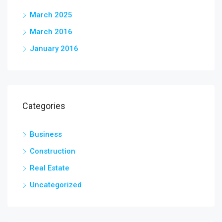
March 2025
March 2016
January 2016
Categories
Business
Construction
Real Estate
Uncategorized