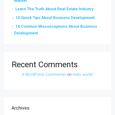
Market
Learn The Truth About Real Estate Industry
10 Quick Tips About Business Development
14 Common Misconceptions About Business
Development
Recent Comments
A WordPress Commenter
on
Hello world!
Archives