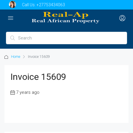
Call Us:
+27753434063
Home
Invoice 15609
Invoice 15609
7 years ago