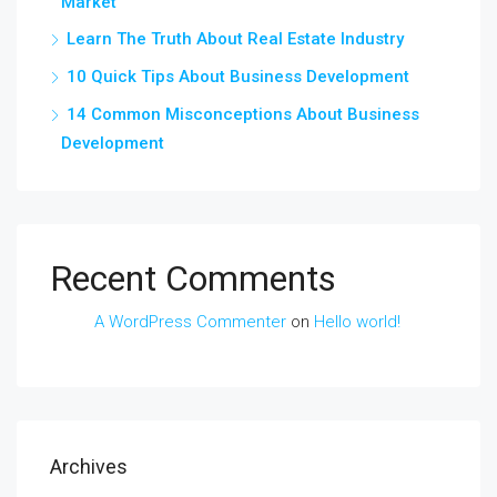
Market
Learn The Truth About Real Estate Industry
10 Quick Tips About Business Development
14 Common Misconceptions About Business
Development
Recent Comments
A WordPress Commenter
on
Hello world!
Archives