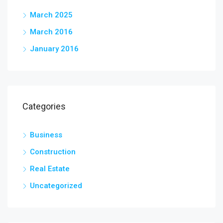
March 2025
March 2016
January 2016
Categories
Business
Construction
Real Estate
Uncategorized