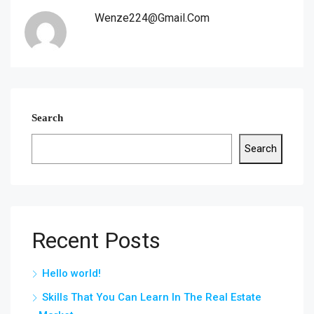
Wenze224@gmail.com
Search
Search
Recent Posts
Hello world!
Skills That You Can Learn In The Real Estate