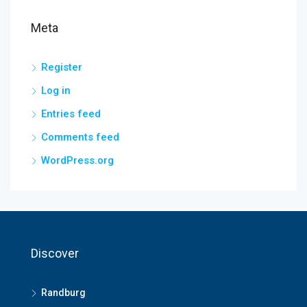
Meta
Register
Log in
Entries feed
Comments feed
WordPress.org
Discover
Randburg