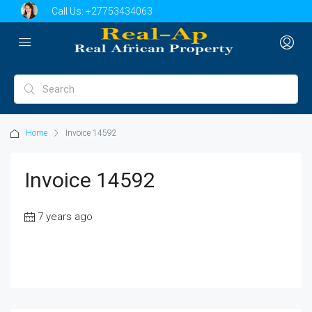
Call Us:
+27753434063
Home
Invoice 14592
Invoice 14592
7 years ago