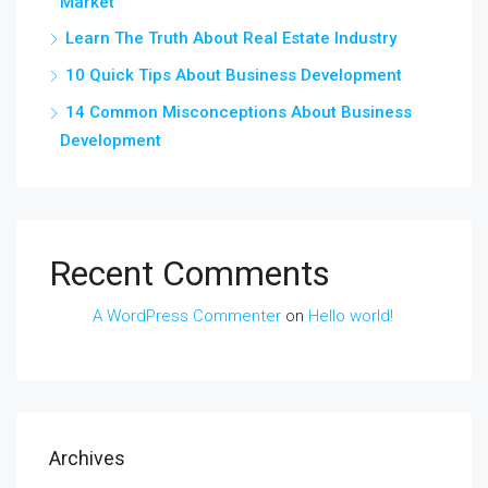
Market
Learn The Truth About Real Estate Industry
10 Quick Tips About Business Development
14 Common Misconceptions About Business
Development
Recent Comments
A WordPress Commenter
on
Hello world!
Archives