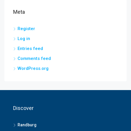
Meta
Register
Log in
Entries feed
Comments feed
WordPress.org
Discover
Randburg