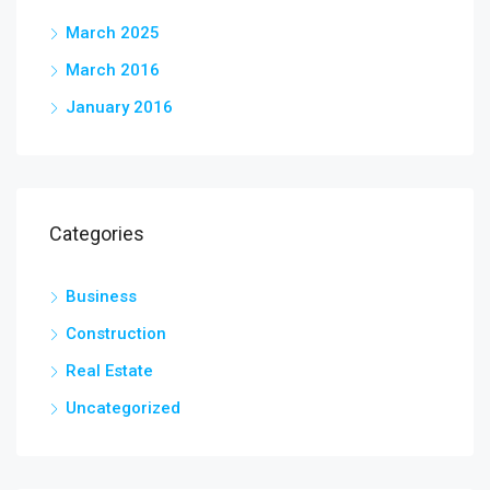
March 2025
March 2016
January 2016
Categories
Business
Construction
Real Estate
Uncategorized