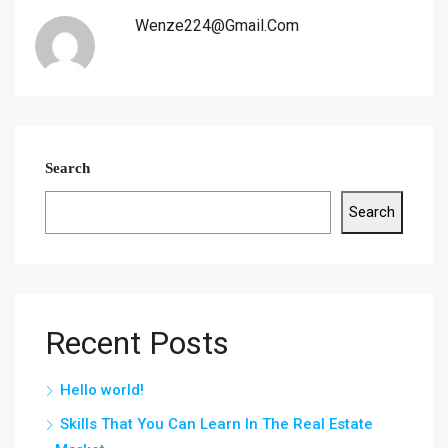
Wenze224@gmail.com
Search
Search
Recent Posts
Hello world!
Skills That You Can Learn In The Real Estate