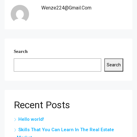
Wenze224@gmail.com
Search
Search
Recent Posts
Hello world!
Skills That You Can Learn In The Real Estate