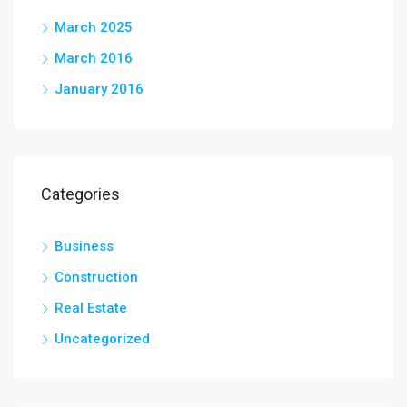
March 2025
March 2016
January 2016
Categories
Business
Construction
Real Estate
Uncategorized