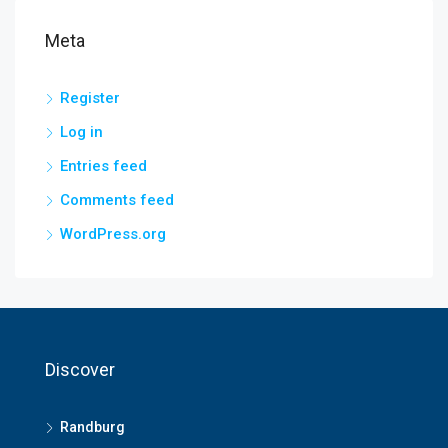
Meta
Register
Log in
Entries feed
Comments feed
WordPress.org
Discover
Randburg