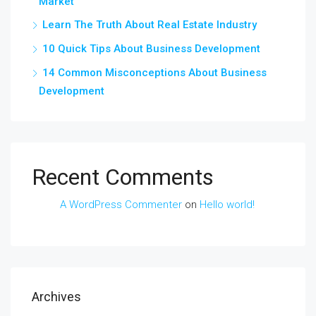
Market
Learn The Truth About Real Estate Industry
10 Quick Tips About Business Development
14 Common Misconceptions About Business
Development
Recent Comments
A WordPress Commenter
on
Hello world!
Archives