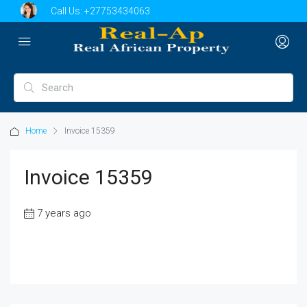
Call Us:
+27753434063
Home
Invoice 15359
Invoice 15359
7 years ago