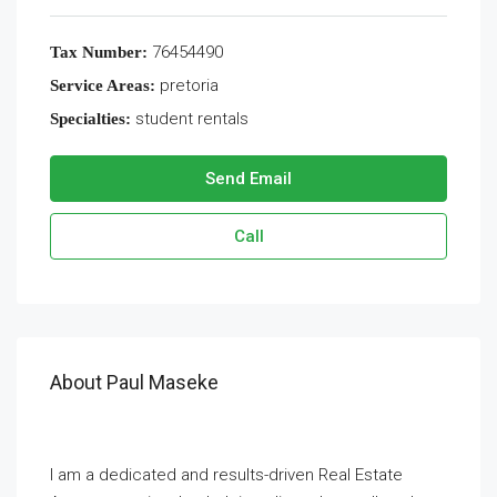
76454490
Tax Number:
pretoria
Service Areas:
student rentals
Specialties:
Send Email
Call
About Paul Maseke
I am a dedicated and results-driven Real Estate