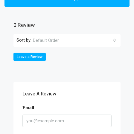
0 Review
Sort by:
Default Order
Leave a Review
Leave A Review
Email