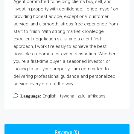
Agent committed to helping clients buy, sell, and
invest in property with confidence. I pride myself on
providing honest advice, exceptional customer
service, and a smooth, stress-free experience from
start to finish. With strong market knowledge,
excellent negotiation skills, and a client-first
approach, I work tirelessly to achieve the best
possible outcomes for every transaction. Whether
you’re a first-time buyer, a seasoned investor, or
looking to sell your property, I am committed to
delivering professional guidance and personalized
service every step of the way.
English , tswana , zulu ,afrikaans
Language:
Reviews (0)