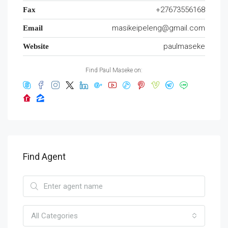
+27673556168
Fax
masikeipeleng@gmail.com
Email
paulmaseke
Website
Find Paul Maseke on:
Find Agent
All Categories