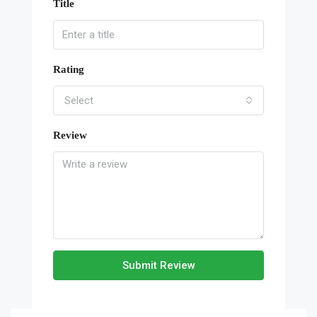
Title
Rating
Select
Review
Submit Review