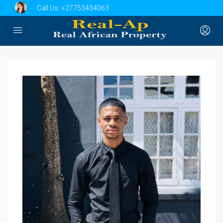
Call Us:
+27753434063