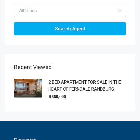
All Cities
Search Agent
Recent Viewed
2 BED APARTMENT FOR SALE IN THE
HEART OF FERNDALE RANDBURG
R660,000