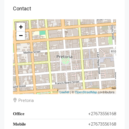
Contact
+
−
Leaflet
| ©
OpenStreetMap
contributors
Pretoria
+27673556168
Office
+27673556168
Mobile