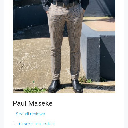
Paul Maseke
See all reviews
at
maseke real estate