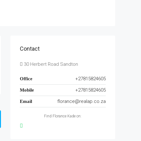
Contact
30 Herbert Road Sandton
+27815824605
Office
+27815824605
Mobile
florance@realap.co.za
Email
Find Florance Kade on: