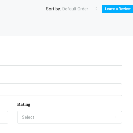
Sort by:
Default Order
Leave a Review
Rating
Select