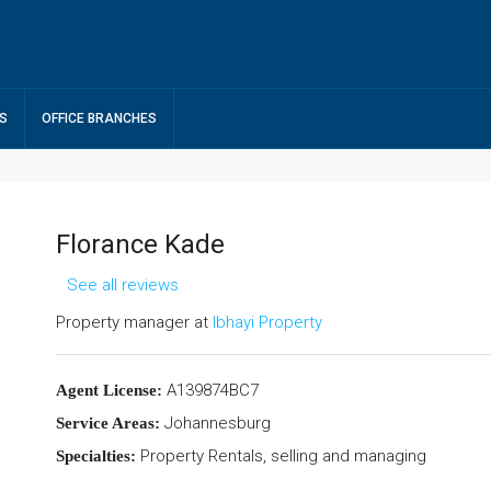
S
OFFICE BRANCHES
Florance Kade
See all reviews
Property manager at
Ibhayi Property
A139874BC7
Agent License:
Johannesburg
Service Areas:
Property Rentals, selling and managing
Specialties: