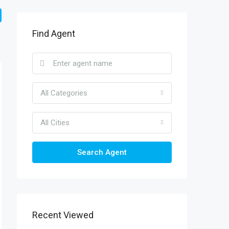
Find Agent
All Categories
All Cities
Search Agent
Recent Viewed