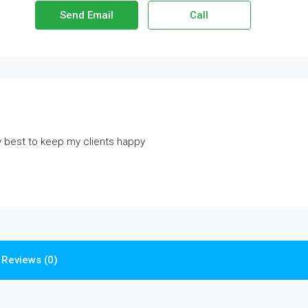
Send Email
Call
y best to keep my clients happy
Reviews (0)