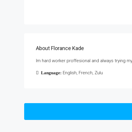
About Florance Kade
Im hard worker proffesional and always trying m
English, French, Zulu
Language: