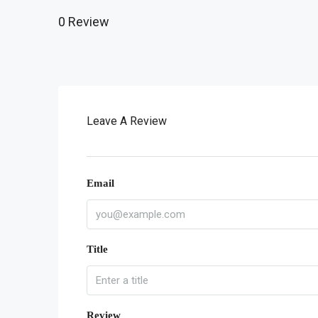
0 Review
Leave A Review
Email
Title
Review