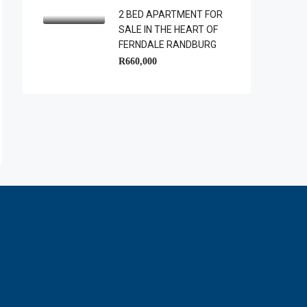
2 BED APARTMENT FOR
SALE IN THE HEART OF
FERNDALE RANDBURG
R660,000