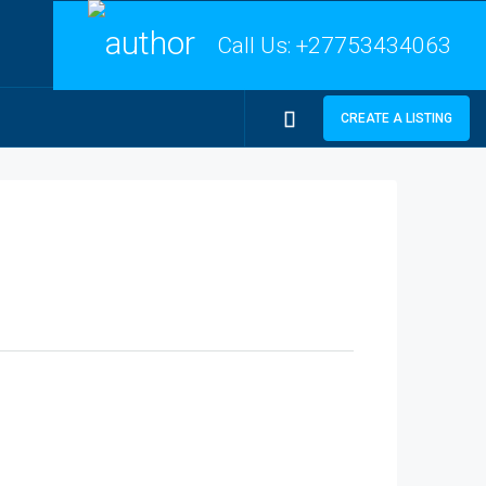
Call Us:
+27753434063
CREATE A LISTING