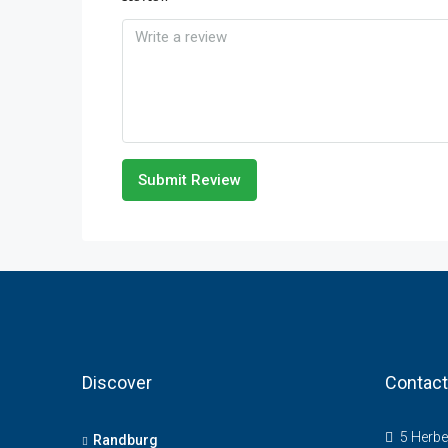
Submit Review
Discover
Contact
5 Herbe
Randburg