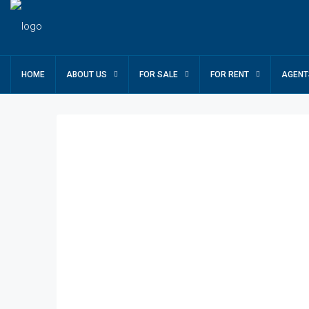
HOME
ABOUT US
FOR SALE
FOR RENT
AGENT